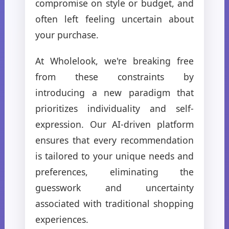
compromise on style or budget, and
often left feeling uncertain about
your purchase.
At Wholelook, we're breaking free
from these constraints by
introducing a new paradigm that
prioritizes individuality and self-
expression. Our AI-driven platform
ensures that every recommendation
is tailored to your unique needs and
preferences, eliminating the
guesswork and uncertainty
associated with traditional shopping
experiences.