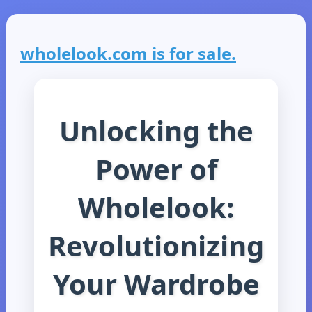
wholelook.com is for sale.
Unlocking the
Power of
Wholelook:
Revolutionizing
Your Wardrobe