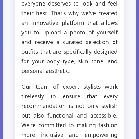
everyone deserves to look and feel
their best. That's why we've created
an innovative platform that allows
you to upload a photo of yourself
and receive a curated selection of
outfits that are specifically designed
for your body type, skin tone, and
personal aesthetic.
Our team of expert stylists work
tirelessly to ensure that every
recommendation is not only stylish
but also functional and accessible.
We're committed to making fashion
more inclusive and empowering