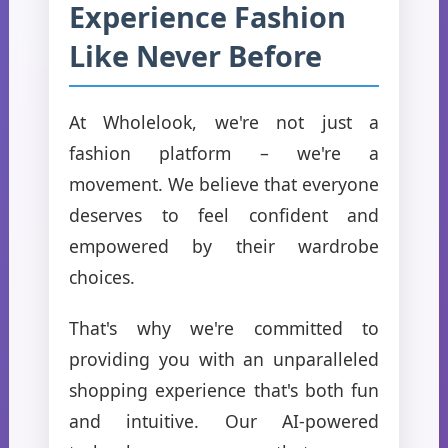
Experience Fashion
Like Never Before
At Wholelook, we're not just a
fashion platform – we're a
movement. We believe that everyone
deserves to feel confident and
empowered by their wardrobe
choices.
That's why we're committed to
providing you with an unparalleled
shopping experience that's both fun
and intuitive. Our AI-powered