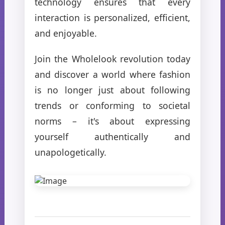
technology ensures that every
interaction is personalized, efficient,
and enjoyable.
Join the Wholelook revolution today
and discover a world where fashion
is no longer just about following
trends or conforming to societal
norms – it's about expressing
yourself authentically and
unapologetically.