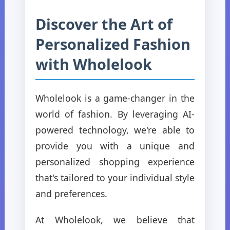
Discover the Art of
Personalized Fashion
with Wholelook
Wholelook is a game-changer in the
world of fashion. By leveraging AI-
powered technology, we're able to
provide you with a unique and
personalized shopping experience
that's tailored to your individual style
and preferences.
At Wholelook, we believe that