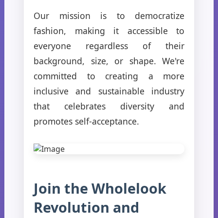
Our mission is to democratize
fashion, making it accessible to
everyone regardless of their
background, size, or shape. We're
committed to creating a more
inclusive and sustainable industry
that celebrates diversity and
promotes self-acceptance.
Join the Wholelook
Revolution and