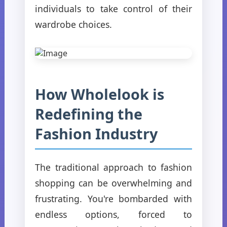
individuals to take control of their
wardrobe choices.
How Wholelook is
Redefining the
Fashion Industry
The traditional approach to fashion
shopping can be overwhelming and
frustrating. You're bombarded with
endless options, forced to